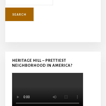
Primary
HERITAGE HILL – PRETTIEST
Sidebar
NEIGHBORHOOD IN AMERICA?