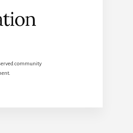
ation
preserved community
ment.