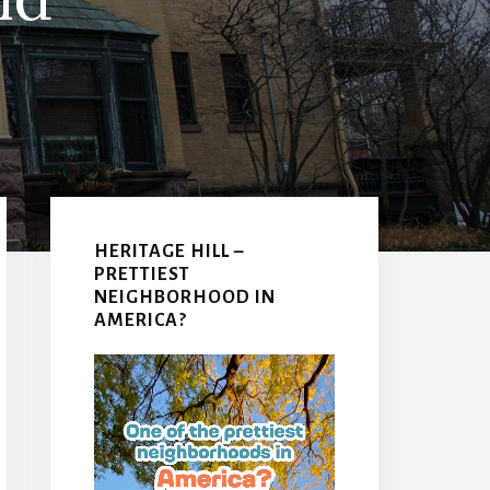
Primary
Sidebar
HERITAGE HILL –
PRETTIEST
NEIGHBORHOOD IN
AMERICA?
Video
Player