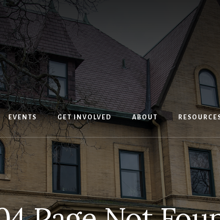
EVENTS
GET INVOLVED
ABOUT
RESOURCE
04 Page Not Fou