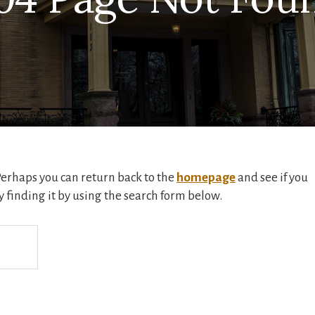
 Perhaps you can return back to the
homepage
and see if you
ry finding it by using the search form below.