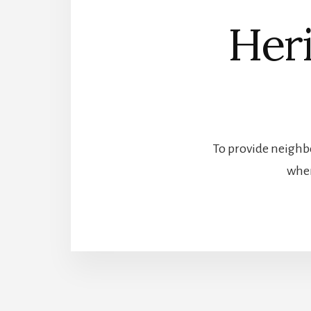
Heri
To provide neighbo
wher