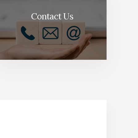
Contact Us