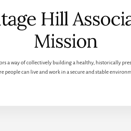
tage Hill Associ
Mission
rs a way of collectively building a healthy, historically 
e people can live and work in a secure and stable environ