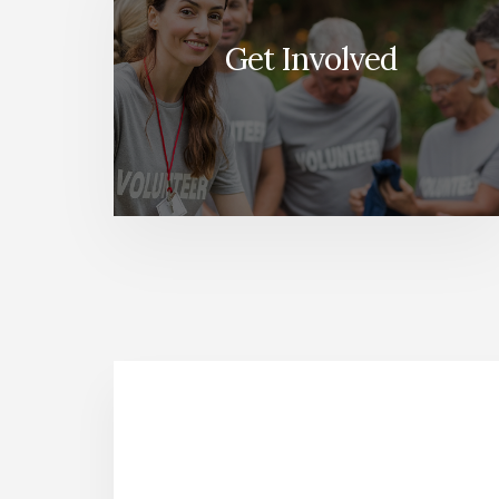
Get Involved