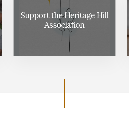
Support the Heritage Hill
Association