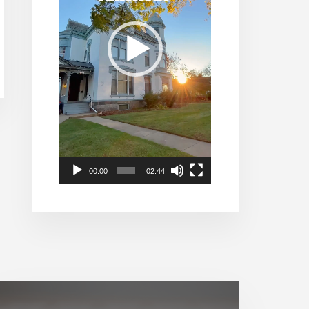
00:00
02:44