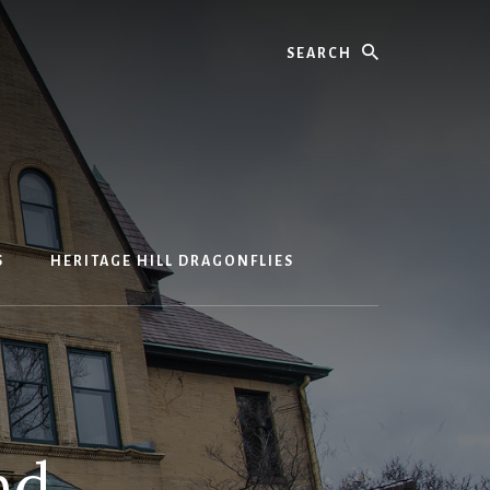
Search
S
HERITAGE HILL DRAGONFLIES
nd