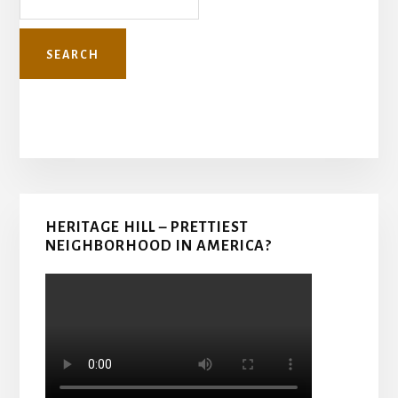
Primary
HERITAGE HILL – PRETTIEST
Sidebar
NEIGHBORHOOD IN AMERICA?