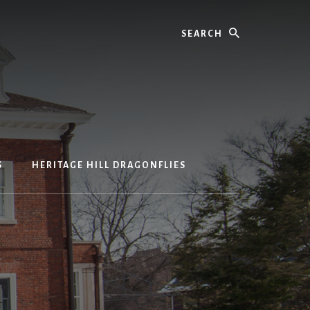
Search
S
HERITAGE HILL DRAGONFLIES