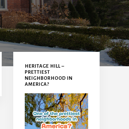
Primary
Sidebar
HERITAGE HILL –
PRETTIEST
NEIGHBORHOOD IN
AMERICA?
Video
Player