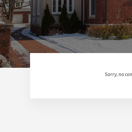
Sorry, no co