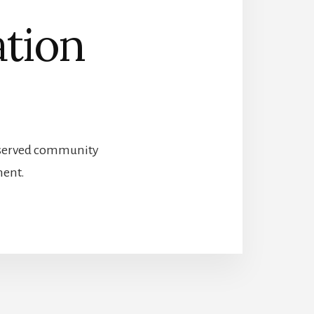
ation
preserved community
ment.