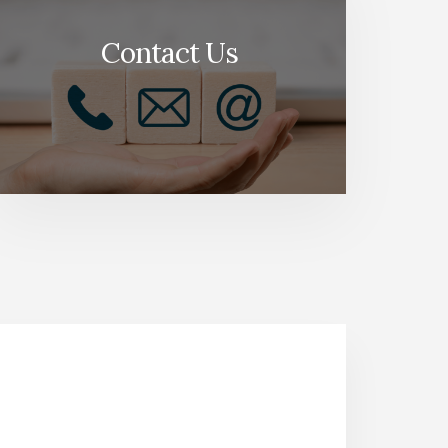
Contact Us