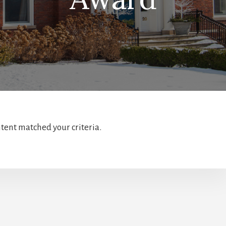
ntent matched your criteria.