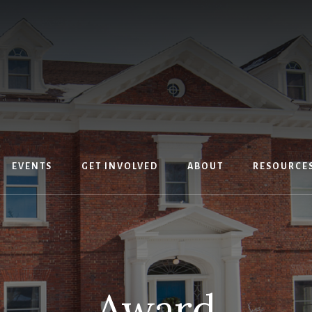
EVENTS
GET INVOLVED
ABOUT
RESOURCE
Award