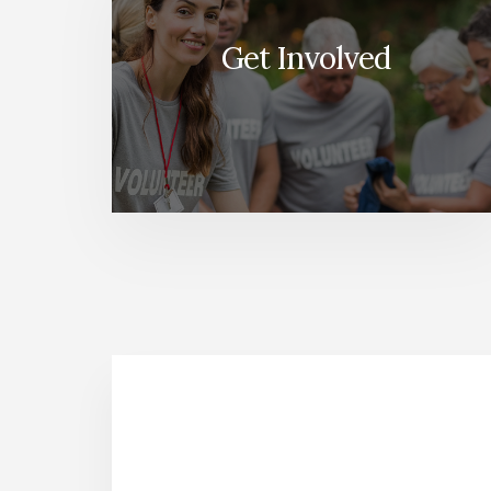
Get Involved