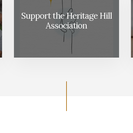
Support the Heritage Hill
Association