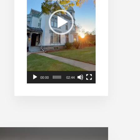
00:00
02:44