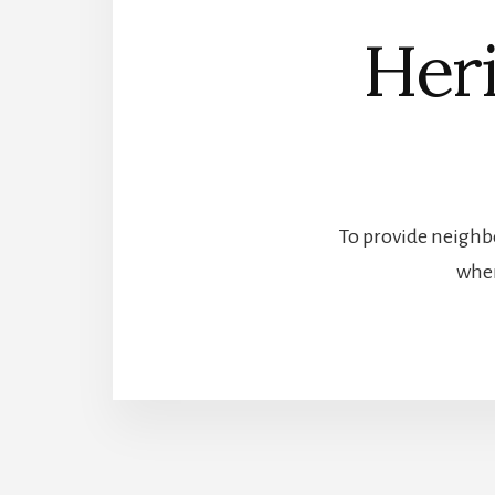
Heri
To provide neighbo
wher