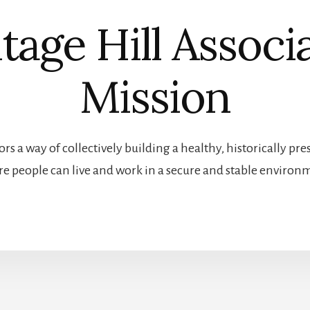
tage Hill Associ
Mission
rs a way of collectively building a healthy, historically 
e people can live and work in a secure and stable environ