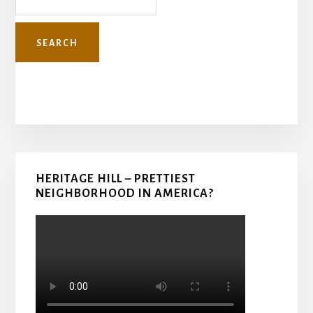
Primary
HERITAGE HILL – PRETTIEST
Sidebar
NEIGHBORHOOD IN AMERICA?