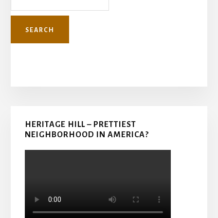
Primary
HERITAGE HILL – PRETTIEST
Sidebar
NEIGHBORHOOD IN AMERICA?