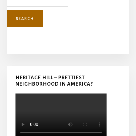
Primary
HERITAGE HILL – PRETTIEST
Sidebar
NEIGHBORHOOD IN AMERICA?