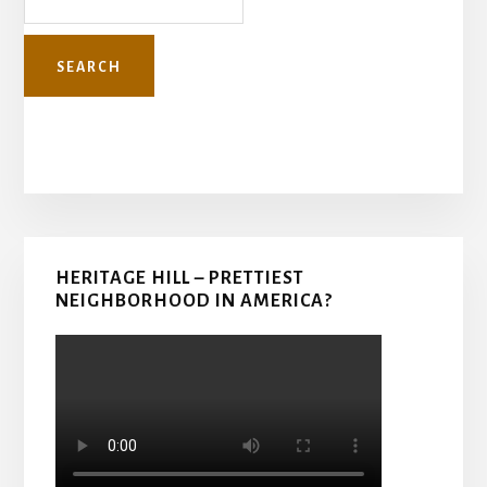
Primary
HERITAGE HILL – PRETTIEST
Sidebar
NEIGHBORHOOD IN AMERICA?