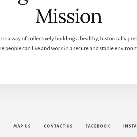
Mission
rs a way of collectively building a healthy, historically 
e people can live and work in a secure and stable environ
E
MAP US
CONTACT US
FACEBOOK
INST