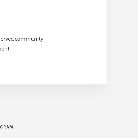
preserved community
ment.
AGRAM