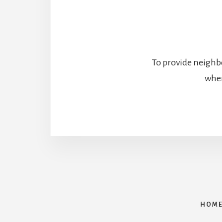
To provide neighbo
wher
HOM