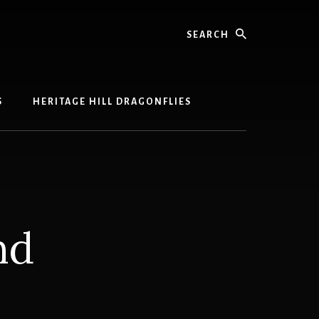
Search
S
HERITAGE HILL DRAGONFLIES
nd