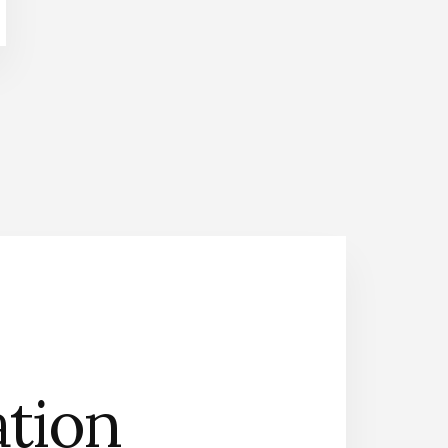
n
Contact Us
ation