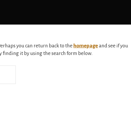
 Perhaps you can return back to the
homepage
and see if you
ry finding it by using the search form below.