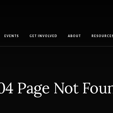
EVENTS
GET INVOLVED
ABOUT
RESOURCE
04 Page Not Fou