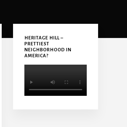
Primary
Sidebar
HERITAGE HILL –
PRETTIEST
NEIGHBORHOOD IN
AMERICA?