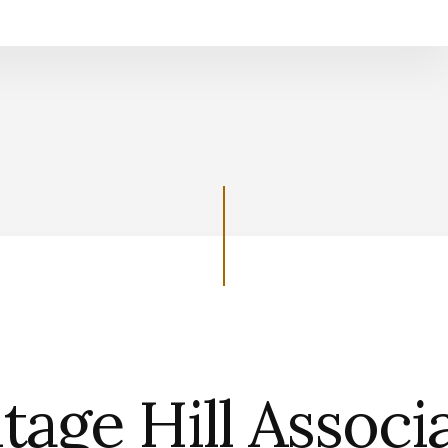
Support the Heritage Hill Associatio
tage Hill Associ