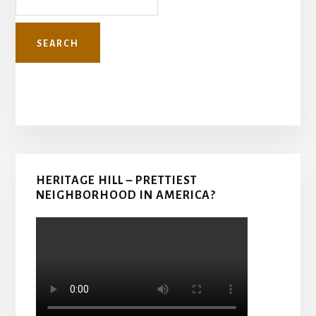
Primary
HERITAGE HILL – PRETTIEST
Sidebar
NEIGHBORHOOD IN AMERICA?