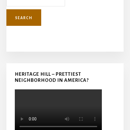
Primary
HERITAGE HILL – PRETTIEST
Sidebar
NEIGHBORHOOD IN AMERICA?