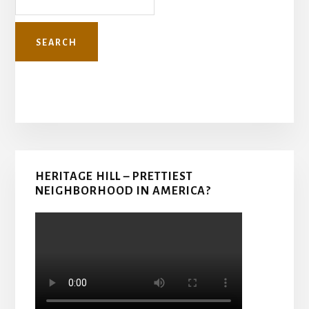
Primary
HERITAGE HILL – PRETTIEST
Sidebar
NEIGHBORHOOD IN AMERICA?