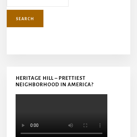
Primary
HERITAGE HILL – PRETTIEST
Sidebar
NEIGHBORHOOD IN AMERICA?