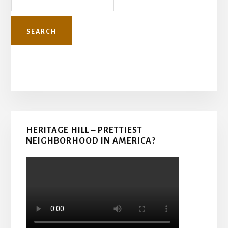
Primary
HERITAGE HILL – PRETTIEST
Sidebar
NEIGHBORHOOD IN AMERICA?