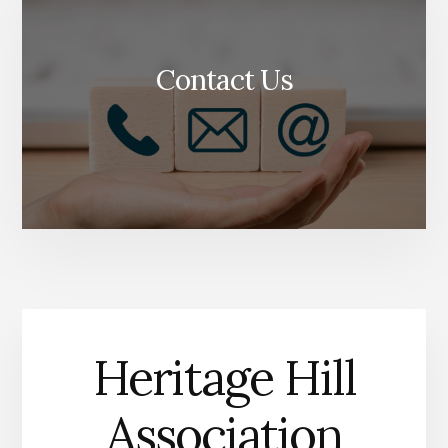
Contact Us
Heritage Hill
Association