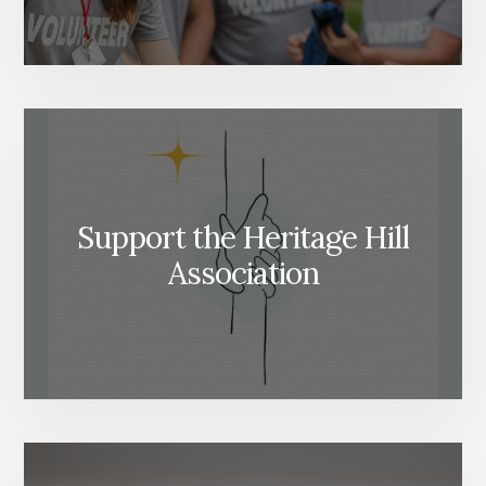
Support the Heritage Hill
Association