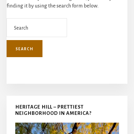
finding it by using the search form below.
Search
Primary
HERITAGE HILL – PRETTIEST
Sidebar
NEIGHBORHOOD IN AMERICA?
Video
Player