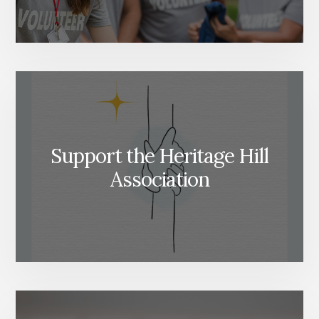
Support the Heritage Hill
Association