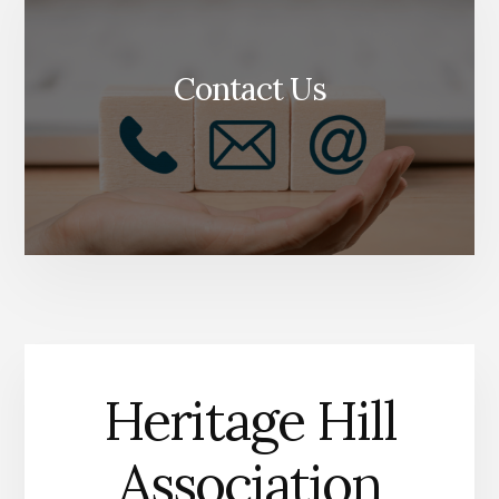
Contact Us
Heritage Hill
Association