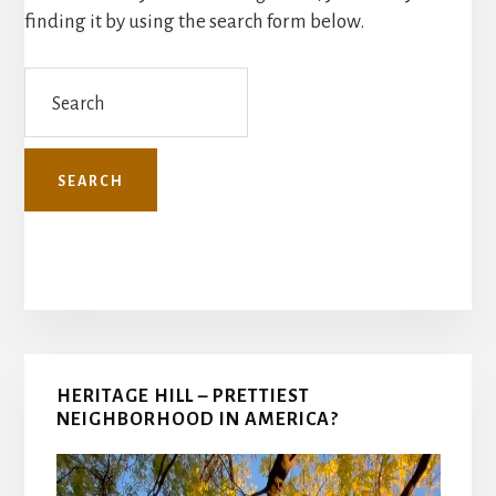
finding it by using the search form below.
Search
Primary
HERITAGE HILL – PRETTIEST
Sidebar
NEIGHBORHOOD IN AMERICA?
Video
Player