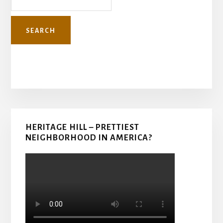
Primary
HERITAGE HILL – PRETTIEST
Sidebar
NEIGHBORHOOD IN AMERICA?