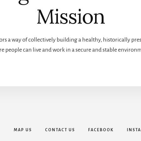
Mission
rs a way of collectively building a healthy, historically 
e people can live and work in a secure and stable environ
E
MAP US
CONTACT US
FACEBOOK
INST