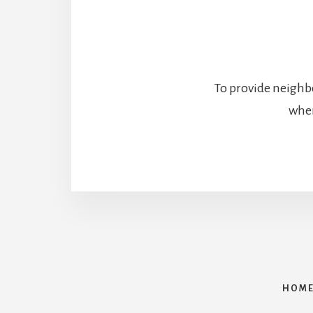
To provide neighbo
wher
HOM