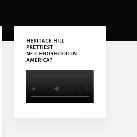
Primary
Sidebar
HERITAGE HILL –
PRETTIEST
NEIGHBORHOOD IN
AMERICA?