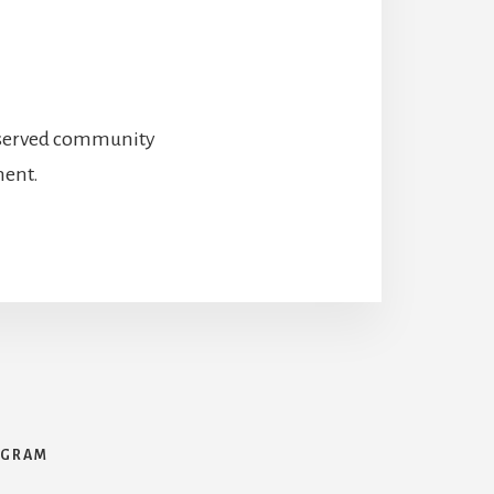
preserved community
ment.
AGRAM