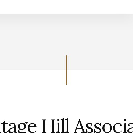
Support the Heritage Hill Associatio
tage Hill Associ