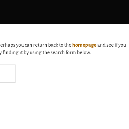
 Perhaps you can return back to the
homepage
and see if you
ry finding it by using the search form below.