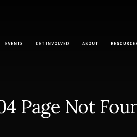
EVENTS
GET INVOLVED
ABOUT
RESOURCE
04 Page Not Fou