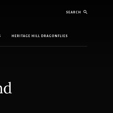
Search
S
HERITAGE HILL DRAGONFLIES
nd