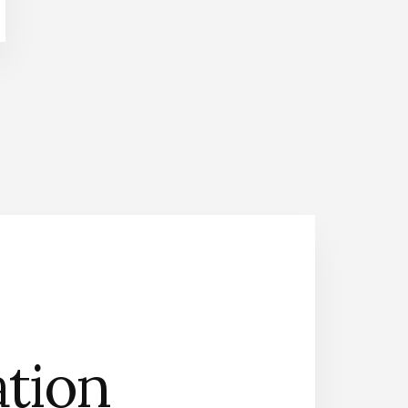
n
Contact Us
ation