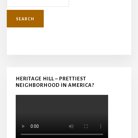
Primary
HERITAGE HILL – PRETTIEST
Sidebar
NEIGHBORHOOD IN AMERICA?