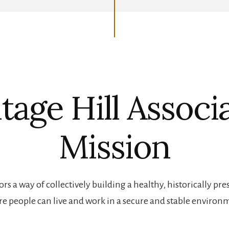
tage Hill Associ
Mission
rs a way of collectively building a healthy, historically 
e people can live and work in a secure and stable environ