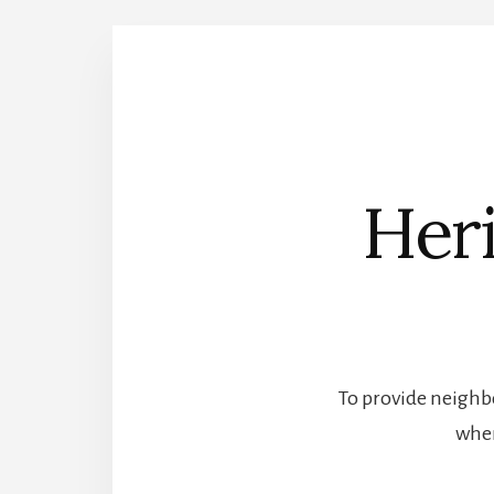
Heri
To provide neighbo
wher