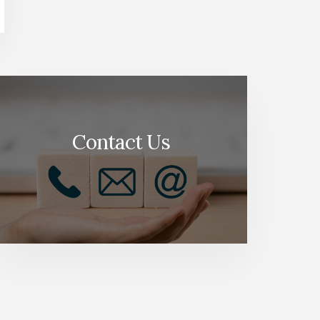
Contact Us