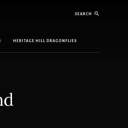
Search
S
HERITAGE HILL DRAGONFLIES
nd