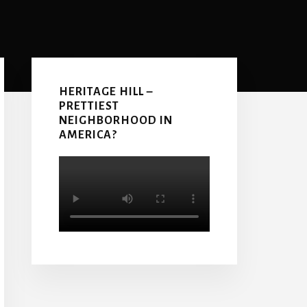
Primary
Sidebar
HERITAGE HILL –
PRETTIEST
NEIGHBORHOOD IN
AMERICA?