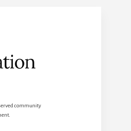
ation
preserved community
ment.