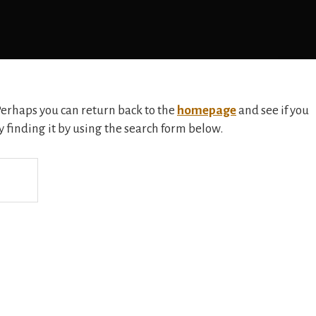
 Perhaps you can return back to the
homepage
and see if you
ry finding it by using the search form below.