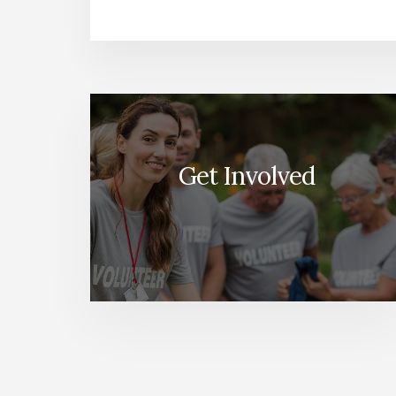
More
Content
Get Involved