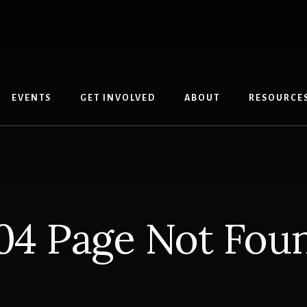
EVENTS
GET INVOLVED
ABOUT
RESOURCE
04 Page Not Fou