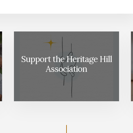
Support the Heritage Hill
Association